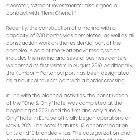
operator, “Azmont Investments” also signed a
contract with “Henri Chenot.”
Recently, the construction of a marina with a
capacity of 238 berths was completed, as well as all
construction work on the residential part of the
complex. A part of the “Portonovi” resort, which
includes the marina and several business centers,
welcomed its first visitors in August 2019. Additionally,
the Kumbor – Portonovi port has been designated
as a nautical tourism port with a border crossing.
In line with the planned activities, the construction
of the “One & Only” hotel was completed at the
beginning of 2021, and the first and only “One &
Only” hotel in Europe officially began operations on
May 1, 2021. The hotel features 113 accommodation
units and 10 branded villas. The categorization and