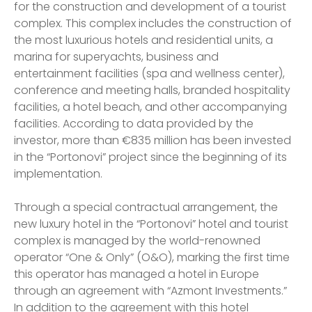
for the construction and development of a tourist
complex. This complex includes the construction of
the most luxurious hotels and residential units, a
marina for superyachts, business and
entertainment facilities (spa and wellness center),
conference and meeting halls, branded hospitality
facilities, a hotel beach, and other accompanying
facilities. According to data provided by the
investor, more than €835 million has been invested
in the “Portonovi” project since the beginning of its
implementation.
Through a special contractual arrangement, the
new luxury hotel in the “Portonovi” hotel and tourist
complex is managed by the world-renowned
operator “One & Only” (O&O), marking the first time
this operator has managed a hotel in Europe
through an agreement with “Azmont Investments.”
In addition to the agreement with this hotel