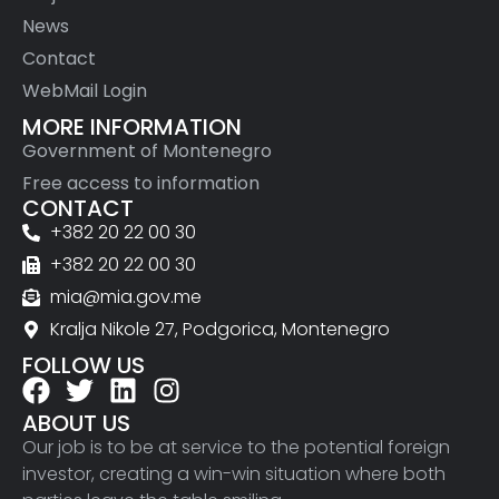
News
Contact
WebMail Login
MORE INFORMATION
Government of Montenegro
Free access to information
CONTACT
+382 20 22 00 30
+382 20 22 00 30
mia@mia.gov.me
Kralja Nikole 27, Podgorica, Montenegro
FOLLOW US
ABOUT US
Our job is to be at service to the potential foreign
investor, creating a win-win situation where both