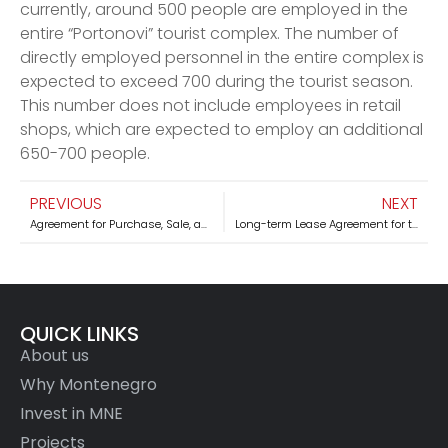
currently, around 500 people are employed in the
entire “Portonovi” tourist complex. The number of
directly employed personnel in the entire complex is
expected to exceed 700 during the tourist season.
This number does not include employees in retail
shops, which are expected to employ an additional
650-700 people.
PREVIOUS
NEXT
Agreement for Purchase, Sale, and Investment in Military Property of the Naval Technical Repair Institute “Sava Kovačević” Tivat and the House of the Army Tivat – PORTO MONTENEGRO – Tivat
Long-term Lease Agreement for the Mountain Center “Kolašin 1600,” Kolašin
QUICK LINKS
About us
Why Montenegro
Invest in MNE
Projects