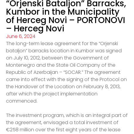
“Orjenski Bataljon” Barracks,
Kumbor in the Municipality
of Herceg Novi – PORTONOVI
– Herceg Novi
June 6, 2024
The long-term lease agreement for the “Orjenski
bataljon” barracks location in Kumbor was signed
on July 10, 2012, between the Government of
Montenegro and the State Oil Company of the
Republic of Azerbaijan – “SOCAR.” The agreement
came into effect with the signing of the Protocol on
the Handover of the Location on February 8, 2013,
after which the project implementation
commenced.
The investment program, which is an integral part of
the agreement, envisaged a total investment of
€258 million over the first eight years of the lease