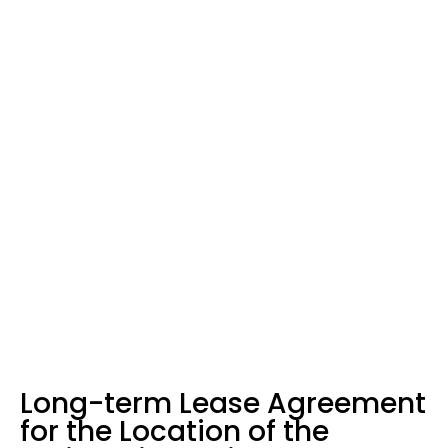
Home
News
Long-term Lease Agreement for the Location of the “Orjenski
Bataljon” Barracks, Kumbor in the Municipality of Herceg Novi –
PORTONOVI – Herceg Novi
Long-term Lease Agreement
for the Location of the