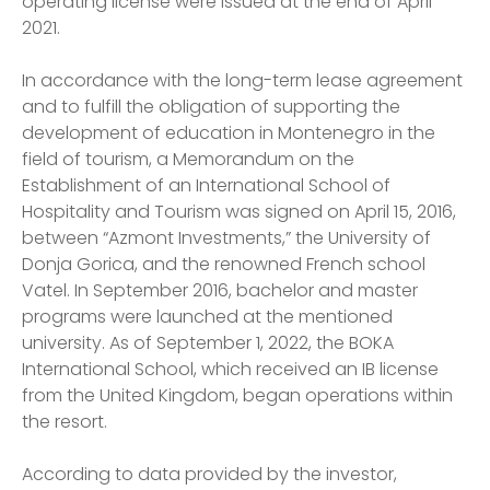
operating license were issued at the end of April
2021.
In accordance with the long-term lease agreement
and to fulfill the obligation of supporting the
development of education in Montenegro in the
field of tourism, a Memorandum on the
Establishment of an International School of
Hospitality and Tourism was signed on April 15, 2016,
between “Azmont Investments,” the University of
Donja Gorica, and the renowned French school
Vatel. In September 2016, bachelor and master
programs were launched at the mentioned
university. As of September 1, 2022, the BOKA
International School, which received an IB license
from the United Kingdom, began operations within
the resort.
According to data provided by the investor,