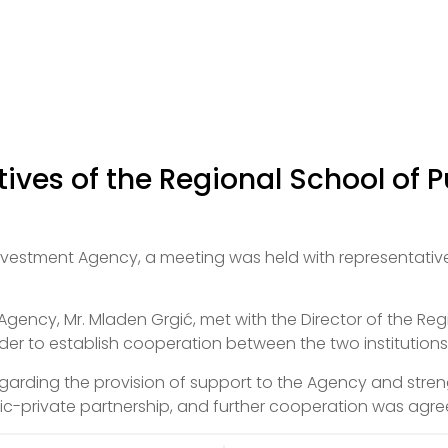
ives of the Regional School of P
nvestment Agency, a meeting was held with representative
gency, Mr. Mladen Grgić, met with the Director of the Reg
rder to establish cooperation between the two institutions
arding the provision of support to the Agency and streng
blic-private partnership, and further cooperation was agre