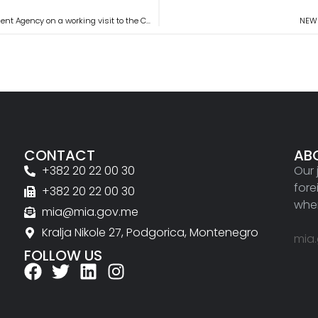
Representatives of the delegation of the Montenegrin Investment Agency on a working visit to the City of Koprivnica
NEWS
CONTACT
AB
+382 20 22 00 30
Our 
fore
+382 20 22 00 30
wher
mia@mia.gov.me
Kralja Nikole 27, Podgorica, Montenegro
mia
FOLLOW US