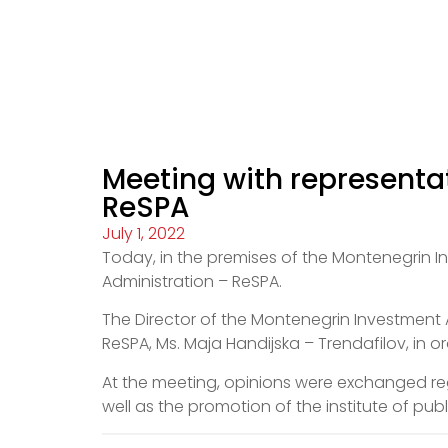
Meeting with representat
ReSPA
July 1, 2022
Today, in the premises of the Montenegrin I
Administration – ReSPA.
The Director of the Montenegrin Investment A
ReSPA, Ms. Maja Handijska – Trendafilov, in o
At the meeting, opinions were exchanged reg
well as the promotion of the institute of pu