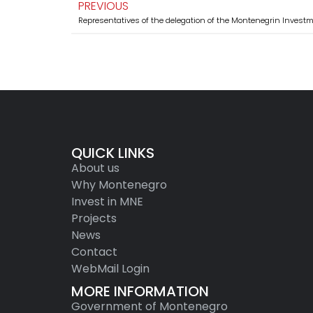
PREVIOUS
QUICK LINKS
About us
Why Montenegro
Invest in MNE
Projects
News
Contact
WebMail Login
MORE INFORMATION
Government of Montenegro