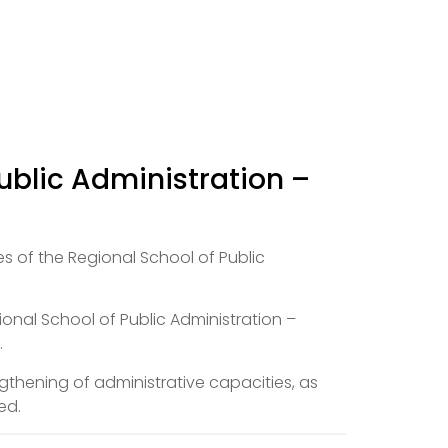
ublic Administration –
s of the Regional School of Public
ional School of Public Administration –
.
thening of administrative capacities, as
ed.