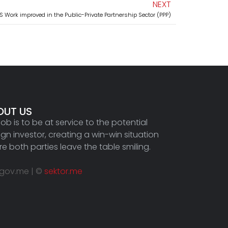
NEXT
 Work improved in the Public-Private Partnership Sector (PPP)
OUT US
job is to be at service to the potential
ign investor, creating a win-win situation
e both parties leave the table smiling.
.gov.me | ©
sektor.me