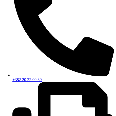
+382 20 22 00 30