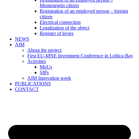
Montenegrin citizen
Registration of an employed person – foreign
citizen
Electrical connection
Legalization of the object
Register of levies
NEWS
AIM
About the project
First EU-MNE Investment Conference in Luštica Bay
Activities
MoUs
SIPs
AIM Innovation week
PUBLICATIONS
CONTACT