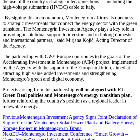
the use of the country’s strategic interconnections — including the
high-voltage submarine (HVDC) cable to Italy.
“By signing this memorandum, Montenegro reaffirms its openness
to strategic investments that connect the energy sector with the green
transition. The Montenegrin Investment Agency plays a key role in
providing institutional support to investors and in linking domestic
and international partners,” said Mirjana Kojić, Acting Director of
the Agency.
The partnership with
CWP
Europe contributes to the goals of the
Accelerating Investment in Montenegro (AIM) project, implemented
by the Agency with the support of the European Union, aimed at
attracting high value-added investments and strengthening
Montenegro’s green and digital economy.
Projects arising from this partnership
will be aligned with EU
Green Deal policies and Montenegro’s energy transition plan
,
further reinforcing the country’s position as a regional leader in
renewable energy.
Previous
Montenegrin Investment Agency Signs Joint Declaration of
Support for the Montechevo Solar Power Plant and Battery Energy
Storage Project in Montenegro in Tirana
Next
EU–Montenegro Investment Conference “Smart Growth –
Green Future” successfully held at Luštica Bay