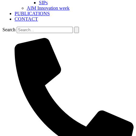
SIPs
AIM Innovation week
PUBLICATIONS
CONTACT
Search