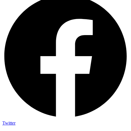
Twitter