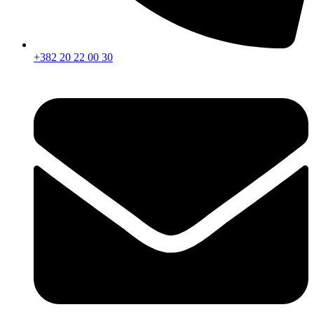
+382 20 22 00 30