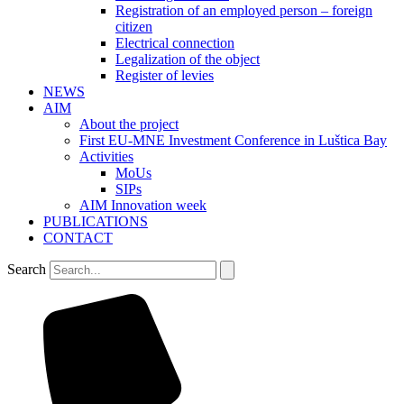
Registration of an employed person – foreign
citizen
Electrical connection
Legalization of the object
Register of levies
NEWS
AIM
About the project
First EU-MNE Investment Conference in Luštica Bay
Activities
MoUs
SIPs
AIM Innovation week
PUBLICATIONS
CONTACT
Search