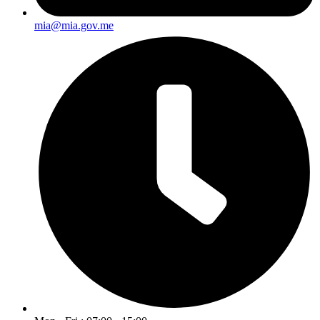
mia@mia.gov.me