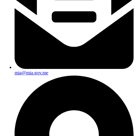
mia@mia.gov.me