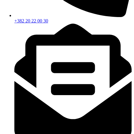
+382 20 22 00 30