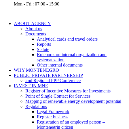
Mon - Fri : 07:00 - 15:00
ABOUT AGENCY
About us
Documents
Analytical cards and travel orders
Reports
Statute
Rulebook on internal organization and
systematization
Other internal documents
WHY MONTENEGRO
PUBLIC-PRIVATE PARTNERSHIP
2nd Regional PPP Conference
INVEST IN MNE
Register of Incentive Measures for Investments
Point of Single Contact for Services
Mapping of renewable energy development potential
Regulations
Legal Framework
Register business
Registration of an employed person –
Montenegrin citizen