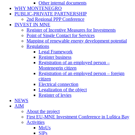
Other internal documents
WHY MONTENEGRO
PUBLIC-PRIVATE PARTNERSHIP
2nd Regional PPP Conference
INVEST IN MNE
Register of Incentive Measures for Investments
Point of Single Contact for Services
Mapping of renewable energy development potential
Regulations
Legal Framework
Register business
Registration of an employed person –
Montenegrin citizen
Registration of an employed person – foreign
citizen
Electrical connection
Legalization of the object
Register of levies
NEWS
AIM
About the project
First EU-MNE Investment Conference in Luštica Bay
Activities
MoUs
SIPs