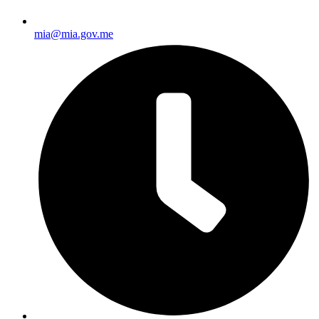
mia@mia.gov.me