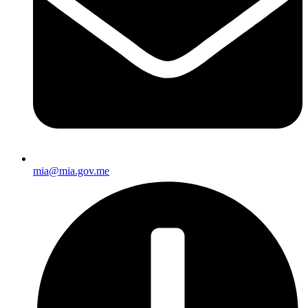
mia@mia.gov.me