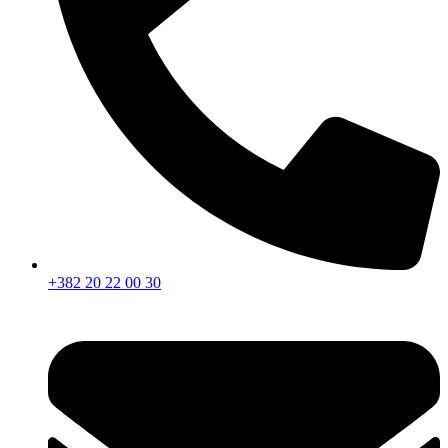
+382 20 22 00 30