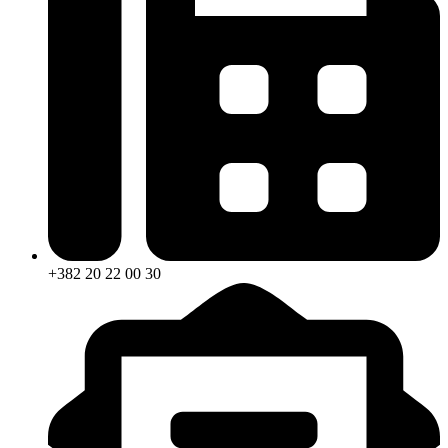
+382 20 22 00 30