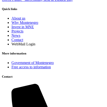
Quick links
About us
Why Montenegro
Invest in MNE
Projects
News
Contact
WebMail Login
More information
Government of Montenegro
Free access to information
Contact