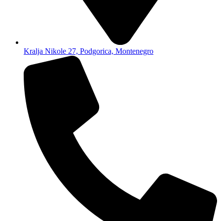
Kralja Nikole 27, Podgorica, Montenegro