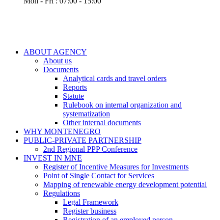
Mon - Fri : 07:00 - 15:00
ABOUT AGENCY
About us
Documents
Analytical cards and travel orders
Reports
Statute
Rulebook on internal organization and
systematization
Other internal documents
WHY MONTENEGRO
PUBLIC-PRIVATE PARTNERSHIP
2nd Regional PPP Conference
INVEST IN MNE
Register of Incentive Measures for Investments
Point of Single Contact for Services
Mapping of renewable energy development potential
Regulations
Legal Framework
Register business
Registration of an employed person –