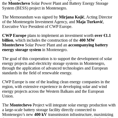
the
Montechevo
Solar Power Plant and Battery Energy Storage
System (BESS) project in Montenegro.
The Memorandum was signed by
Mirjana Kojić
, Acting Director
of the Montenegrin Investment Agency, and
Maja Turković
,
Executive Vice President of CWP Europe.
CWP Europe
plans to implement an investment worth
over €1.1
billion
, which includes the construction of the
400 MW
Montechevo
Solar Power Plant and an
accompanying battery
energy storage system
in Montenegro.
The goal of this cooperation is to support the development of solar
energy projects and electricity storage systems in Montenegro,
through the application of advanced technologies and European
standards in the field of renewable energy.
CWP Europe is one of the leading clean energy companies in the
region, with extensive experience in developing solar and wind
energy projects across the Western Balkans and the European
Union.
The
Montechevo
Project will integrate solar energy production with
a large-scale battery storage facility directly connected to
Montenegro’s new
400 kV
transmission infrastructure, maximizing