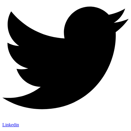
Linkedin