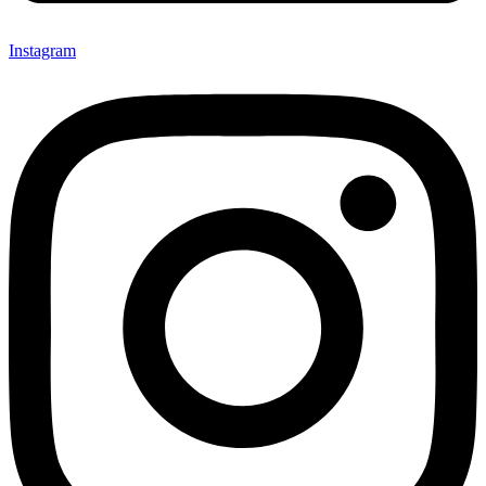
Instagram