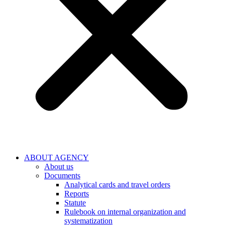
ABOUT AGENCY
About us
Documents
Analytical cards and travel orders
Reports
Statute
Rulebook on internal organization and
systematization