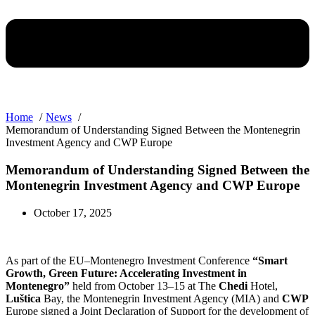
Home
News
Memorandum of Understanding Signed Between the Montenegrin
Investment Agency and CWP Europe
Memorandum of Understanding Signed Between the
Montenegrin Investment Agency and CWP Europe
October 17, 2025
As part of the EU–Montenegro Investment Conference
“Smart
Growth, Green Future: Accelerating Investment in
Montenegro”
held from October 13–15 at The
Chedi
Hotel,
Luštica
Bay, the Montenegrin Investment Agency (MIA) and
CWP
Europe signed a Joint Declaration of Support for the development of