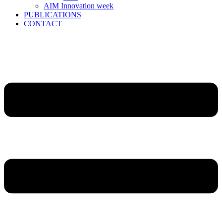
AIM Innovation week
PUBLICATIONS
CONTACT