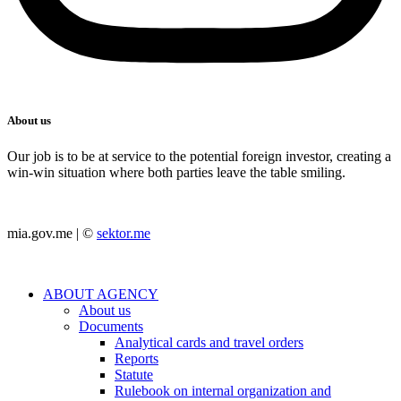
About us
Our job is to be at service to the potential foreign investor, creating a
win-win situation where both parties leave the table smiling.
mia.gov.me | ©
sektor.me
ABOUT AGENCY
About us
Documents
Analytical cards and travel orders
Reports
Statute
Rulebook on internal organization and