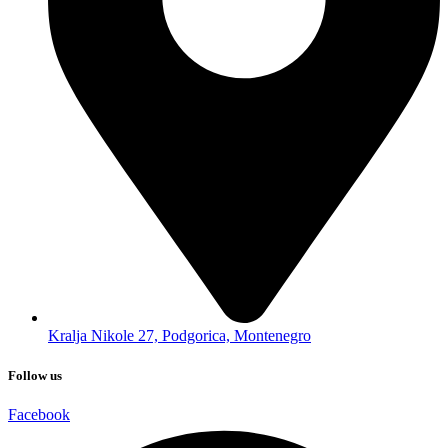
Kralja Nikole 27, Podgorica, Montenegro
Follow us
Facebook