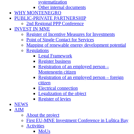
systematization
Other internal documents
WHY MONTENEGRO
PUBLIC-PRIVATE PARTNERSHIP
2nd Regional PPP Conference
INVEST IN MNE
Register of Incentive Measures for Investments
Point of Single Contact for Services
Mapping of renewable energy development potential
Regulations
Legal Framework
Register business
Registration of an employed person –
Montenegrin citizen
Registration of an employed person – foreign
citizen
Electrical connection
Legalization of the object
Register of levies
NEWS
AIM
About the project
First EU-MNE Investment Conference in Luštica Bay
Activities
MoUs