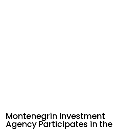
Home
News
Montenegrin Investment Agency Participates in the Business Forum
within the Berlin Process in London
Montenegrin Investment
Agency Participates in the