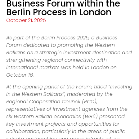
Business Forum within the
Berlin Process in London
October 21, 2025
As part of the Berlin Process 2025, a Business
Forum dedicated to promoting the Western
Balkans as a strategic investment destination and
strengthening regional connectivity with
international markets was held in London on
October 16.
At the opening panel of the Forum, titled “Investing
in the Western Balkans”, moderated by the
Regional Cooperation Council (RCC),
representatives of investment agencies from the
six Western Balkan economies (WB6) presented
key investment projects and opportunities for
collaboration, particularly in the areas of public-
private partnerships and green infrastructure.