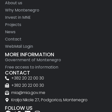
About us
Why Montenegro
Invest in MNE
Projects
News
Contact
WebMail Login
MORE INFORMATION
Government of Montenegro
Free access to information
CONTACT
+382 20 22 00 30
+382 20 22 00 30
mia@mia.gov.me
Kralja Nikole 27, Podgorica, Montenegro
FOLLOW US