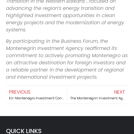
Transition in the Western Balkans”, focused on
advancing the region’s energy transition and
highlighted investment opportunities in clean
energy projects and the modernization of energy
systems.
By participating in the Business Forum, the
Montenegrin Investment Agency reaffirmed its
commitment to actively promoting Montenegro as
an attractive destination for foreign investors and
a reliable partner in the development of regional
and international investment projects.
PREVIOUS
NEXT
EU–Montenegro Investment Conference “Smart Growth – Green Future” successfully held at Luštica Bay
The Montenegrin Investment Agency Participated in the CELIS Forum on Investment Screening and Economic Security in Berlin
QUICK LINKS