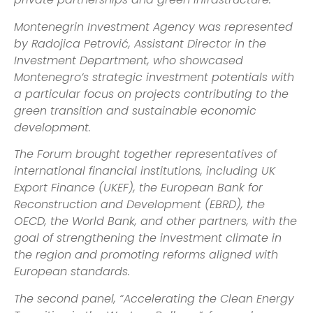
Montenegrin Investment Agency was represented
by Radojica Petrović, Assistant Director in the
Investment Department, who showcased
Montenegro’s strategic investment potentials with
a particular focus on projects contributing to the
green transition and sustainable economic
development.
The Forum brought together representatives of
international financial institutions, including UK
Export Finance (UKEF), the European Bank for
Reconstruction and Development (EBRD), the
OECD, the World Bank, and other partners, with the
goal of strengthening the investment climate in
the region and promoting reforms aligned with
European standards.
The second panel, “Accelerating the Clean Energy