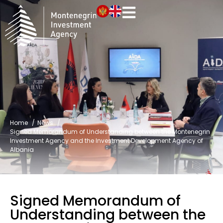
Home
News
Signed Memorandum of Understanding between the Montenegrin
Investment Agency and the Investment Development Agency of
Albania
Signed Memorandum of
Understanding between the