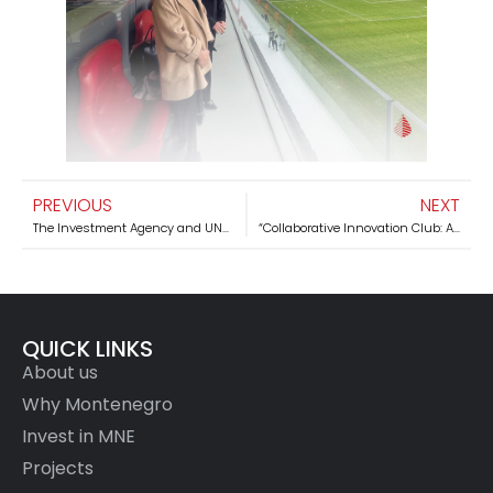
PREVIOUS
NEXT
The Investment Agency and UNDP are working together to strengthen economic projects in Montenegro
“Collaborative Innovation Club: Advancing Renewable Energy in Montenegro” working meeting was held
QUICK LINKS
About us
Why Montenegro
Invest in MNE
Projects