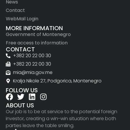
News
Contact
WebMail Login
MORE INFORMATION
Government of Montenegro
Free access to information
CONTACT
+382 20 22 00 30
+382 20 22 00 30
mia@mia.gov.me
Kralja Nikole 27, Podgorica, Montenegro
FOLLOW US
ABOUT US
Our job is to be at service to the potential foreign
investor, creating a win-win situation where both
parties leave the table smiling.