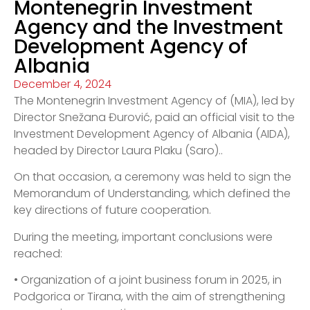
Montenegrin Investment
Agency and the Investment
Development Agency of
Albania
December 4, 2024
The Montenegrin Investment Agency of (MIA), led by
Director Snežana Đurović, paid an official visit to the
Investment Development Agency of Albania (AIDA),
headed by Director Laura Plaku (Saro)..
On that occasion, a ceremony was held to sign the
Memorandum of Understanding, which defined the
key directions of future cooperation.
During the meeting, important conclusions were
reached:
• Organization of a joint business forum in 2025, in
Podgorica or Tirana, with the aim of strengthening