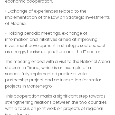
economic cooperation.
• Exchange of experiences related to the
implementation of the Law on Strategic Investments
of Albania.
• Holding periodic meetings, exchange of
information and initiatives aimed at improving
investment development in strategic sectors, such
as energy, tourism, agriculture and the IT sector.
The meeting ended with a visit to the National Arena
stadium in Tirana, which is an example of a
successfully implemented public-private
partnership project and an inspiration for similar
projects in Montenegro.
This cooperation marks a significant step towards
strengthening relations between the two countries,
with a focus on joint work on projects of regional
importance.