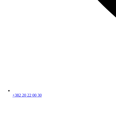
+382 20 22 00 30