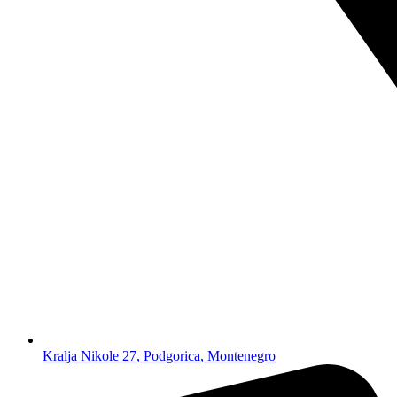
Kralja Nikole 27, Podgorica, Montenegro